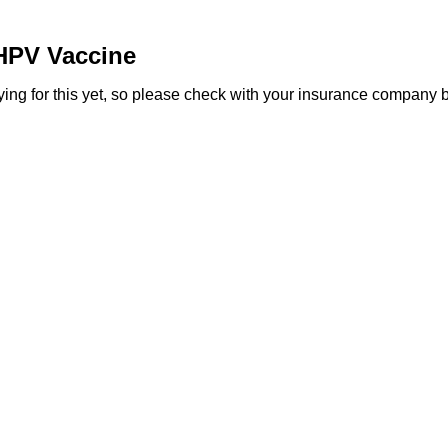
HPV Vaccine
g for this yet, so please check with your insurance company befo