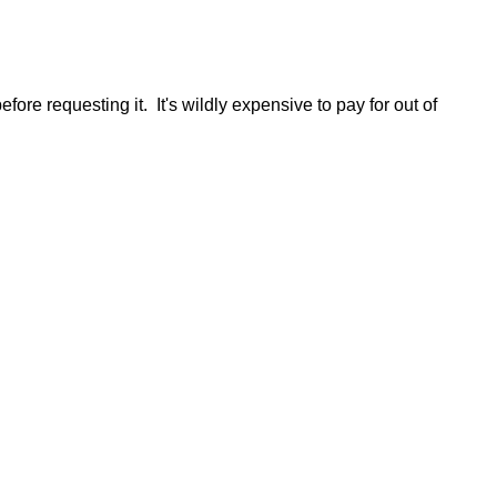
re requesting it. It's wildly expensive to pay for out of