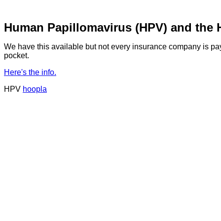
Human Papillomavirus (HPV) and the 
We have this available but not every insurance company is payin
pocket.
Here's the info.
HPV
hoopla