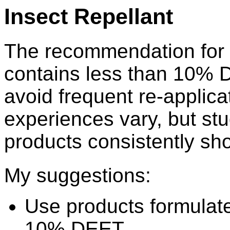
Insect Repellant
The recommendation for k
contains less than 10% 
avoid frequent re-applica
experiences vary, but st
products consistently sho
My suggestions:
Use products formulate
10% DEET