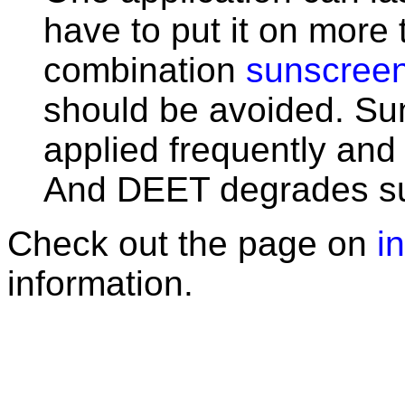
have to put it on more
combination
sunscree
should be avoided. Su
applied frequently and 
And DEET degrades s
Check out the page on
i
information.