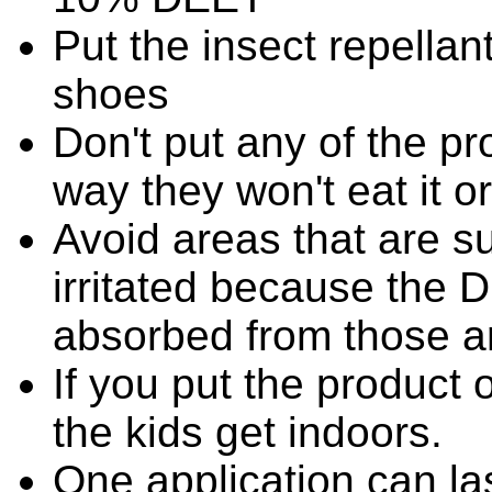
Put the insect repellan
shoes
Don't put any of the p
way they won't eat it or 
Avoid areas that are s
irritated because the 
absorbed from those a
If you put the product 
the kids get indoors.
One application can la